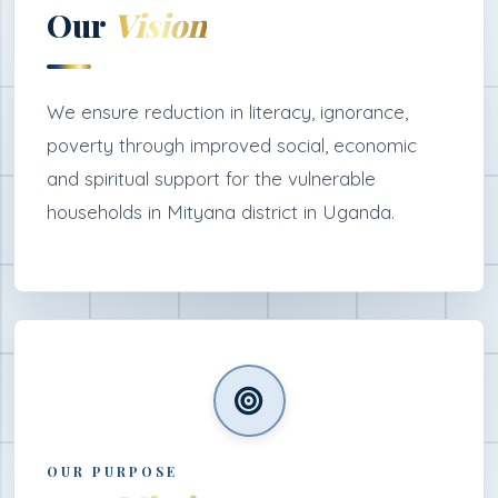
Our
Vision
We ensure reduction in literacy, ignorance,
poverty through improved social, economic
and spiritual support for the vulnerable
households in Mityana district in Uganda.
OUR PURPOSE