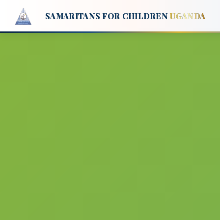
SAMARITANS FOR CHILDREN
UGANDA