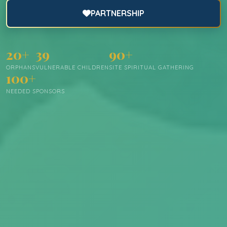
PARTNERSHIP
20+
39
90+
ORPHANS
VULNERABLE CHILDREN
SITE SPIRITUAL GATHERING
100+
NEEDED SPONSORS