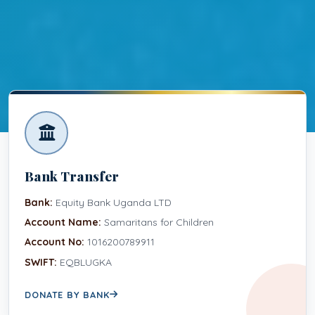
Bank Transfer
Bank:
Equity Bank Uganda LTD
Account Name:
Samaritans for Children
Account No:
1016200789911
SWIFT:
EQBLUGKA
DONATE BY BANK