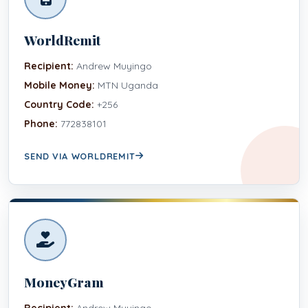
WorldRemit
Recipient:
Andrew Muyingo
Mobile Money:
MTN Uganda
Country Code:
+256
Phone:
772838101
SEND VIA WORLDREMIT
MoneyGram
Recipient:
Andrew Muyingo