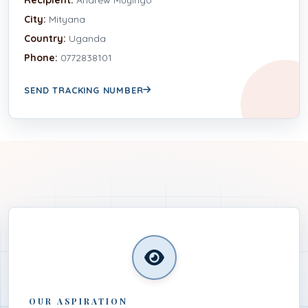
City:
Mityana
Country:
Uganda
Phone:
0772838101
SEND TRACKING NUMBER
OUR ASPIRATION