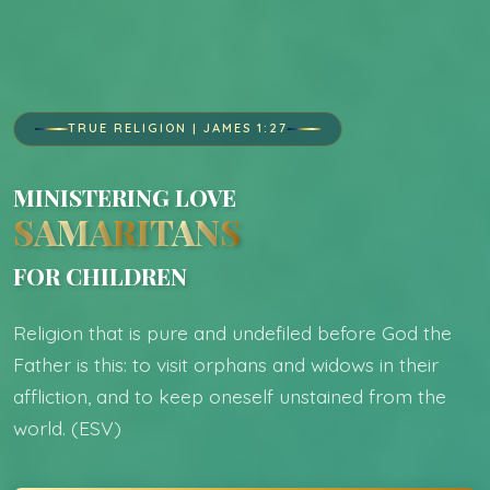
TRUE RELIGION | JAMES 1:27
MINISTERING LOVE
SAMARITANS
FOR CHILDREN
Religion that is pure and undefiled before God the
Father is this: to visit orphans and widows in their
affliction, and to keep oneself unstained from the
world. (ESV)