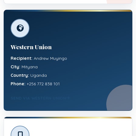
Western Union
Recipient:
Andrew Muyingo
City:
Mityana
Country:
Uganda
Phone:
+256 772 838 101
SEND VIA WESTERN UNION